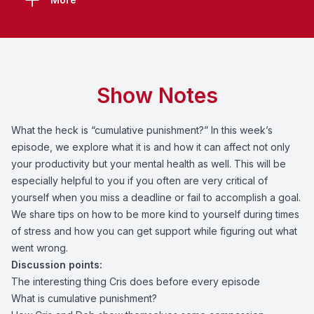
Show Notes
What the heck is “cumulative punishment?” In this week’s
episode, we explore what it is and how it can affect not only
your productivity but your mental health as well. This will be
especially helpful to you if you often are very critical of
yourself when you miss a deadline or fail to accomplish a goal.
We share tips on how to be more kind to yourself during times
of stress and how you can get support while figuring out what
went wrong.
Discussion points:
The interesting thing Cris does before every episode
What is cumulative punishment?