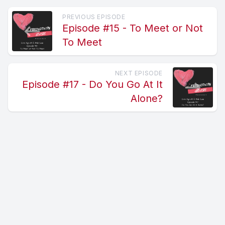
PREVIOUS EPISODE
Episode #15 - To Meet or Not
To Meet
NEXT EPISODE
Episode #17 - Do You Go At It
Alone?