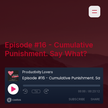
Episode #16 - Cumulative
Punishment. Say What?
Productivity Lovers
Episode #16 - Cumulative Punishment. Say What?
1x
00:00
/
00:23:12
SUBSCRIBE
SHARE