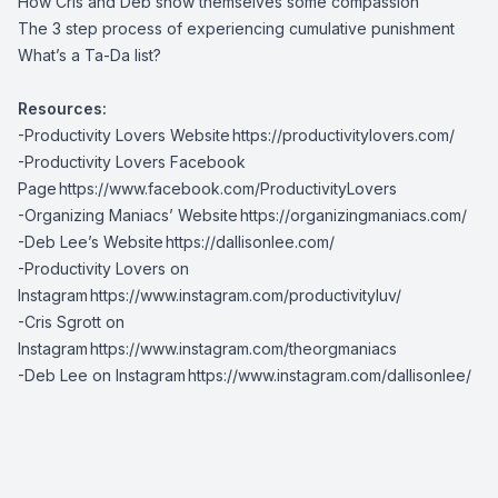
How Cris and Deb show themselves some compassion
The 3 step process of experiencing cumulative punishment
What’s a Ta-Da list?
Resources:
-Productivity Lovers Website
https://productivitylovers.com/
-Productivity Lovers Facebook
Page
https://www.facebook.com/ProductivityLovers
-Organizing Maniacs’ Website
https://organizingmaniacs.com/
-Deb Lee’s Website
https://dallisonlee.com/
-Productivity Lovers on
Instagram
https://www.instagram.com/productivityluv/
-Cris Sgrott on
Instagram
https://www.instagram.com/theorgmaniacs
-Deb Lee on Instagram
https://www.instagram.com/dallisonlee/