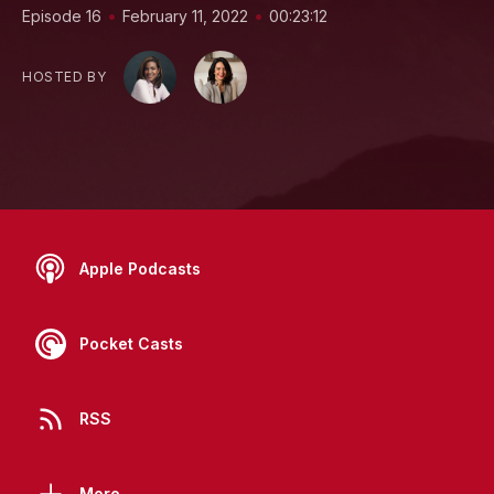
•
•
Episode 16
February 11, 2022
00:23:12
HOSTED BY
Apple Podcasts
Pocket Casts
RSS
More