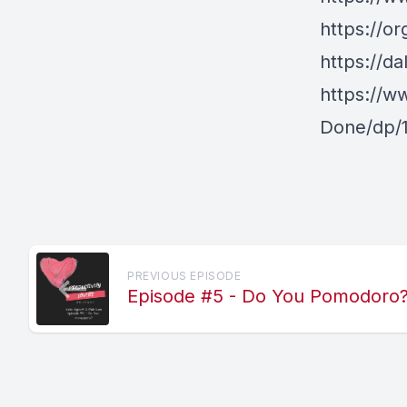
https://or
https://da
https://w
Done/dp/
PREVIOUS EPISODE
Episode #5 - Do You Pomodoro