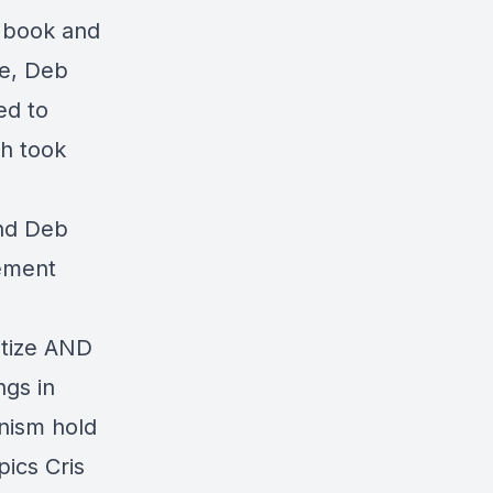
e book and
se, Deb
ed to
ch took
and Deb
lement
itize AND
ngs in
onism hold
ics Cris