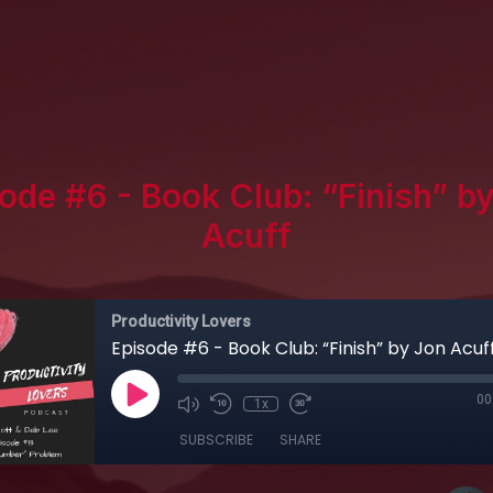
ode #6 - Book Club: “Finish” b
Acuff
Productivity Lovers
Episode #6 - Book Club: “Finish” by Jon Acuf
00
1x
SUBSCRIBE
SHARE