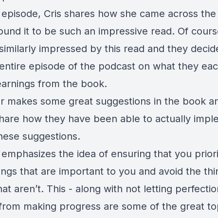
s episode, Cris shares how she came across th
ound it to be such an impressive read. Of cour
similarly impressed by this read and they decid
entire episode of the podcast on what they ea
earnings from the book.
r makes some great suggestions in the book 
share how they have been able to actually imp
hese suggestions.
 emphasizes the idea of ensuring that you prior
ngs that are important to you and avoid the thi
that aren’t. This - along with not letting perfecti
from making progress are some of the great top