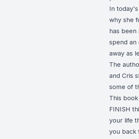
In today'
why she f
has been 
spend an 
away as l
The autho
and Cris 
some of t
This book
FINISH thi
your life 
you back 