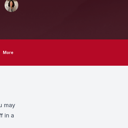
More
ou may
f in a