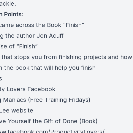
ackle.
n Points:
came across the Book “Finish”
ng the author Jon Acuff
se of “Finish”
n that stops you from finishing projects and how 
m the book that will help you finish
s
ity Lovers Facebook
 Maniacs (Free Training Fridays)
 Lee website
ive Yourself the Gift of Done (Book
)
ww.facebook.com/ProductivityLovers/