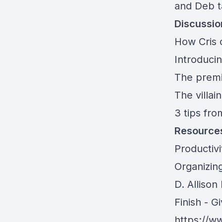
and Deb t
Discussio
How Cris 
Introduci
The premi
The villai
3 tips fro
Resource
Productiv
Organizing
D. Allison
Finish - G
https://w