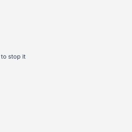
to stop it