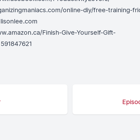
ganizingmaniacs.com/online-diy/free-training-fri
llisonlee.com
ww.amazon.ca/Finish-Give-Yourself-Gift-
1591847621
?
Episo