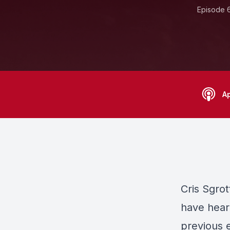
Episode 
A
Cris Sgro
have heard
previous 