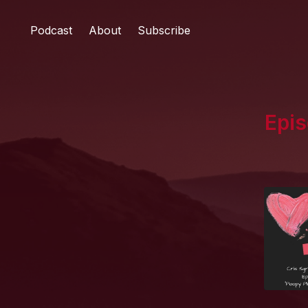
Podcast
About
Subscribe
Epis