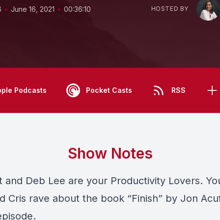
•
•
6
June 16, 2021
00:36:10
HOSTED BY
pple Podcasts
Pocket Casts
RSS
Show Notes
tt and Deb Lee are your Productivity Lovers. Y
 Cris rave about the book “Finish” by Jon Acuf
episode.