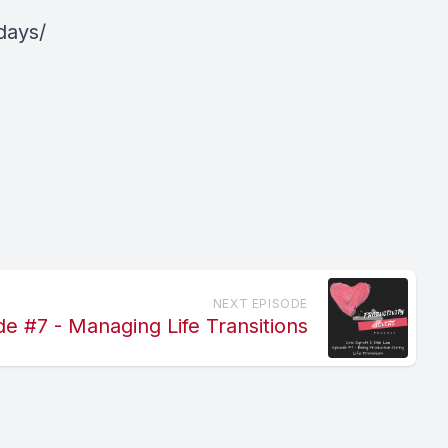
days/
NEXT EPISODE
de #7 - Managing Life Transitions