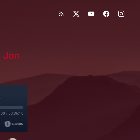
y Jon
f
:00
/
00:36:10