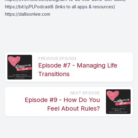
https://bit.ly/PLPodcast8
(links to all apps & resources)
https://dallisonlee.com
PREVIOUS EPISODE
Episode #7 - Managing Life
Transitions
NEXT EPISODE
Episode #9 - How Do You
Feel About Rules?