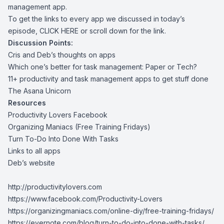
management app.
To get the links to every app we discussed in today’s
episode,
CLICK HERE
or scroll down for the link.
Discussion Points:
Cris and Deb’s thoughts on apps
Which one’s better for task management: Paper or Tech?
11+ productivity and task management apps to get stuff done
The Asana Unicorn
Resources
Productivity Lovers Facebook
Organizing Maniacs (Free Training Fridays)
Turn To-Do Into Done With Tasks
Links to all apps
Deb’s website
http://productivitylovers.com
https://www.facebook.com/Productivity-Lovers
https://organizingmaniacs.com/online-diy/free-training-fridays/
https://evernote.com/blog/turn-to-do-into-done-with-tasks/