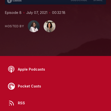
•
•
Episode 8
July 07, 2021
00:32:18
HOSTED BY
Apple Podcasts
Pocket Casts
RSS