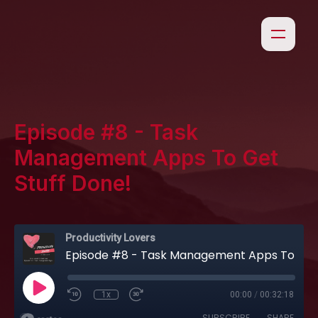
Episode #8 - Task
Management Apps To Get
Stuff Done!
Productivity Lovers
Episode #8 - Task Management Apps To Get Stuff Done!
1x
00:00
/
00:32:18
SUBSCRIBE
SHARE