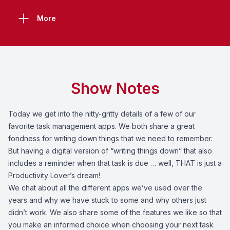
More
Show Notes
Today we get into the nitty-gritty details of a few of our
favorite task management apps. We both share a great
fondness for writing down things that we need to remember.
But having a digital version of “writing things down” that also
includes a reminder when that task is due … well, THAT is just a
Productivity Lover’s dream!
We chat about all the different apps we’ve used over the
years and why we have stuck to some and why others just
didn’t work. We also share some of the features we like so that
you make an informed choice when choosing your next task