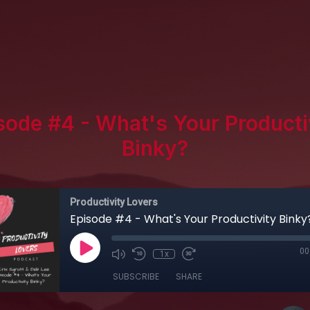
sode #4 - What's Your Producti
Binky?
Productivity Lovers
Episode #4 - What's Your Productivity Binky
00
1x
SUBSCRIBE
SHARE