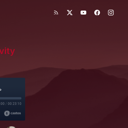
vity
?
:00
/
00:23:10