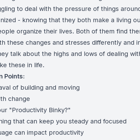
ggling to deal with the pressure of things arou
nized - knowing that they both make a living ou
ople organize their lives. Both of them find th
th these changes and stresses differently and i
ey talk about the highs and lows of dealing wit
ke these in life.
n Points:
val of building and moving
ith change
ur "Productivity Binky?"
hing that can keep you steady and focused
age can impact productivity