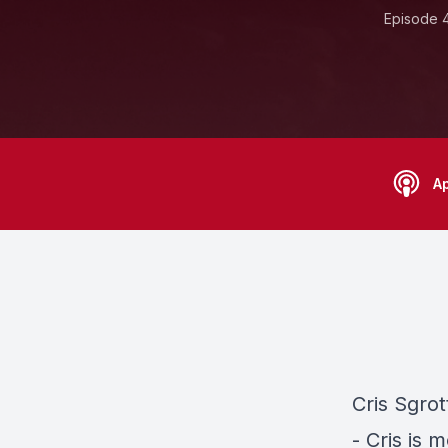
Episode 
A
Cris Sgro
- Cris is 