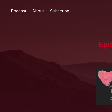
Podcast
About
Subscribe
Epi