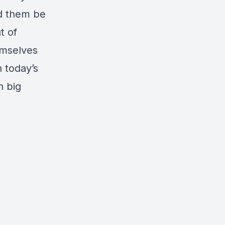
nd them be
t of
emselves
n today’s
h big