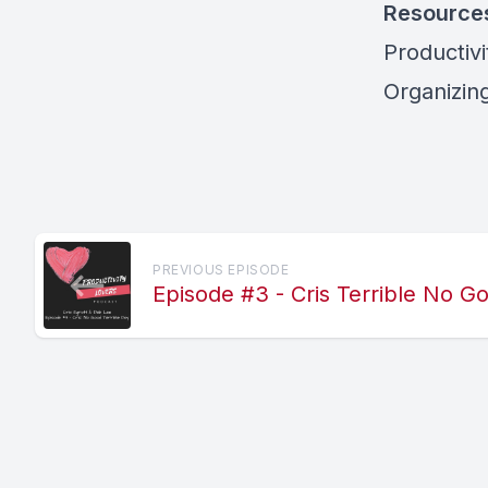
Resource
Productiv
Organizing
PREVIOUS EPISODE
Episode #3 - Cris Terrible No 