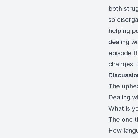
both stru
so disorga
helping pe
dealing wi
episode th
changes li
Discussio
The uphea
Dealing w
What is yo
The one t
How langu