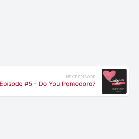
NEXT EPISODE
Episode #5 - Do You Pomodoro?