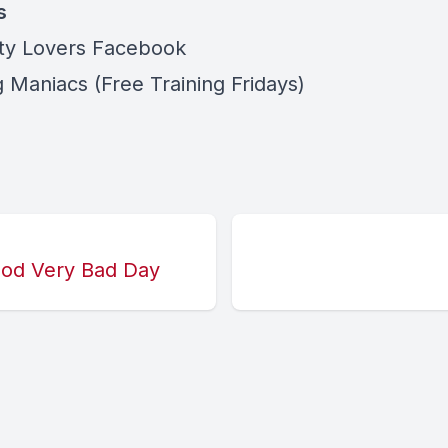
s
ity Lovers Facebook
 Maniacs (Free Training Fridays)
Good Very Bad Day