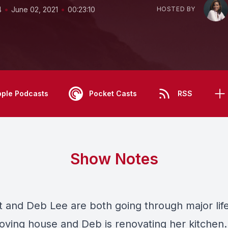
•
•
4
June 02, 2021
00:23:10
HOSTED BY
pple Podcasts
Pocket Casts
RSS
Show Notes
tt and Deb Lee are both going through major li
moving house and Deb is renovating her kitchen