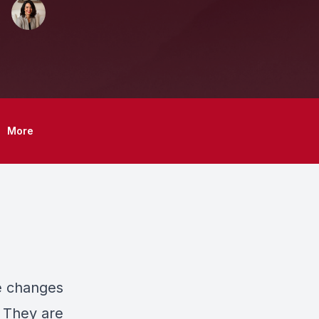
More
fe changes
. They are